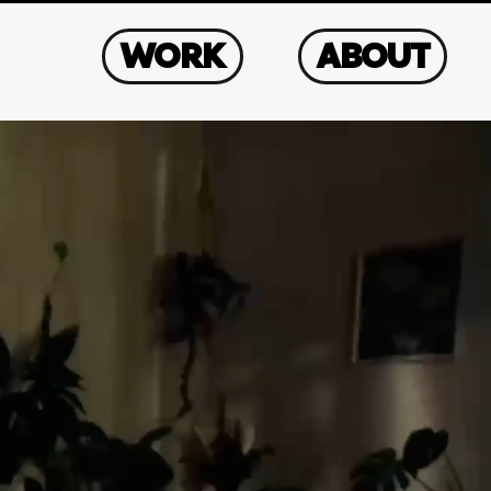
WORK
ABOUT