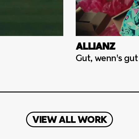
ALLIANZ
Gut, wenn's gut
VIEW ALL WORK