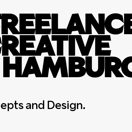
A FREELANC
CREATIVE
N HAMBURG
cepts and Design.