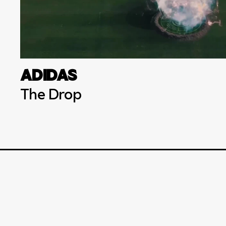
ADIDAS
The Drop