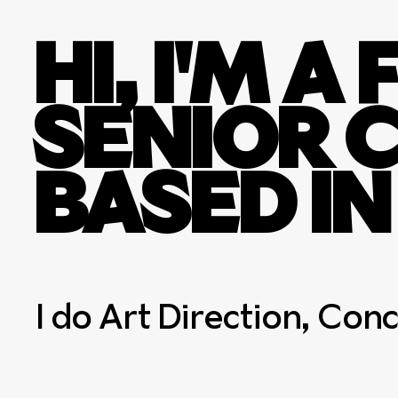
HI, I'M 
SENIOR 
BASED I
I do Art Direction, Con