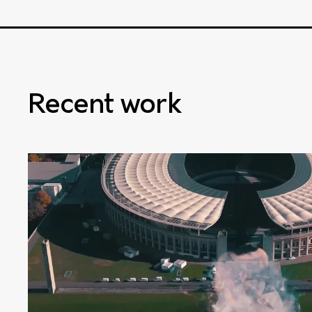
Recent work