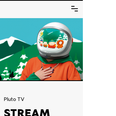
Pluto TV
STREAM 