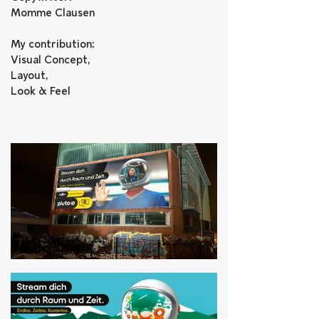
Momme Clausen
My contribution: 
Visual Concept, 
Layout, 
Look & Feel    