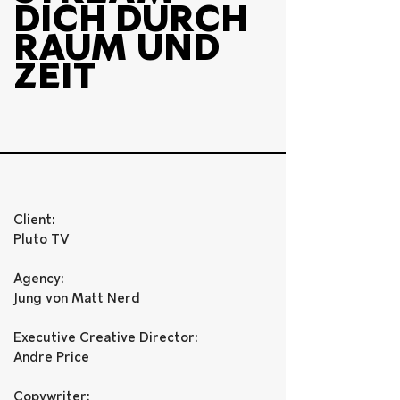
DICH DURCH 
RAUM UND 
ZEIT
Client:
Pluto TV
Agency: 
Jung von Matt Nerd 
Executive Creative Director: 
Andre Price
Copywriter: 